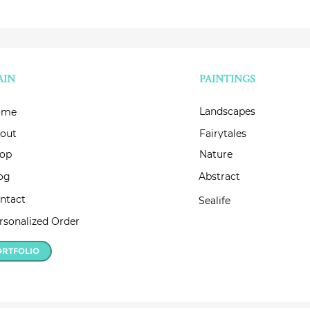
AIN
PAINTINGS
Landscapes
ome
out
Fairytales
op
Nature
og
Abstract
ntact
Sealife
rsonalized Order
ORTFOLIO