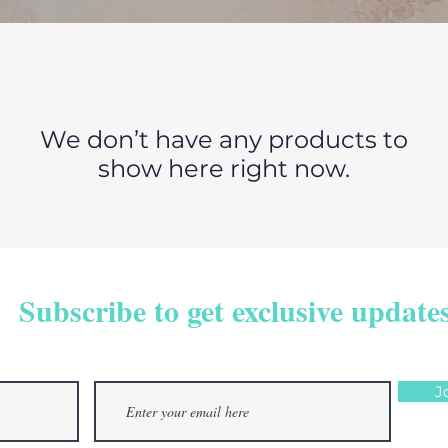
We don’t have any products to
show here right now.
Subscribe to get exclusive update
J