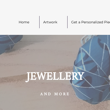
Home
Artwork
Get a Personalized Pie
JEWELLERY
AND MORE