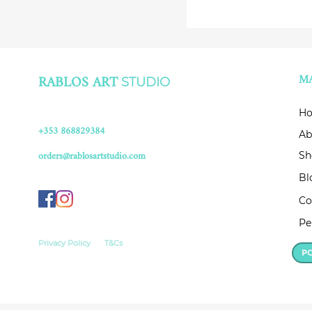
RABLOS ART
M
STUDIO
H
+353 868829384
Ab
orders@rablosartstudio.com
Sh
Bl
Co
Pe
Privacy Policy
T&Cs
P