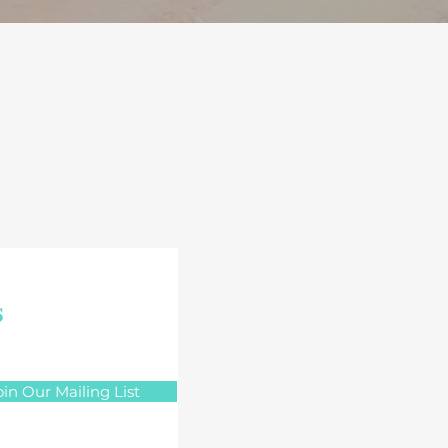
s
oin Our Mailing List