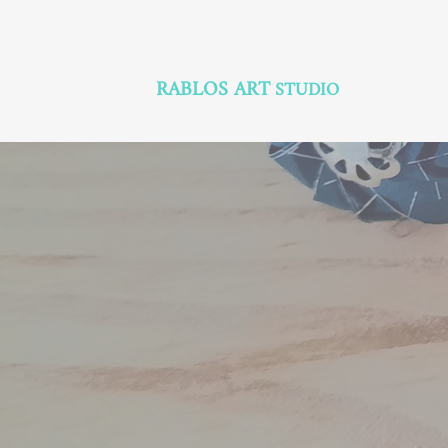
RABLOS ART
STUDIO