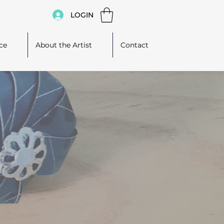
LOGIN
ce
About the Artist
Contact