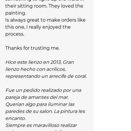
their sitting room. They loved the 
painting.
Is always great to make orders like 
this one, I really enjoyed the 
process. 
Thanks for trusting me. 
Hice este lienzo en 2013, Gran 
lienzo hecho con acrilicos, 
representando un arrecife de coral.
Fue un pedido realizado por una 
pareja de amantes del mar. 
Querian algo para iluminar las 
paredes de su salon. La pintura les 
encanto.
Siempre es maravilloso realizar 