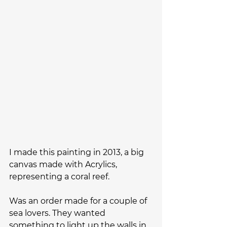
I made this painting in 2013, a big 
canvas made with Acrylics, 
representing a coral reef. 
Was an order made for a couple of 
sea lovers. They wanted 
something to light up the walls in 