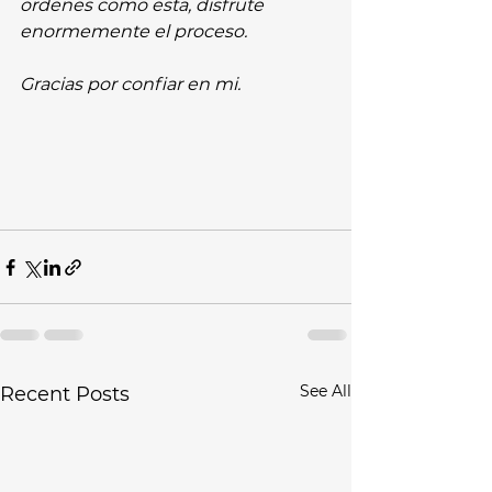
ordenes como esta, disfrute 
enormemente el proceso.
Gracias por confiar en mi.
See All
Recent Posts