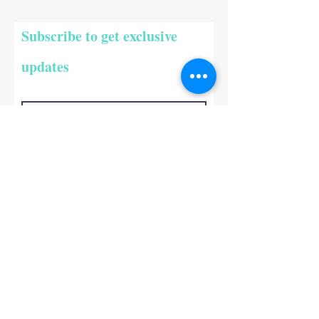
Subscribe to get exclusive
updates
Join Our Mailing List
RABLOS ART
STUDIO
+353 868829384