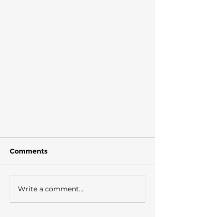
Comments
Write a comment...
"Salt and shells"