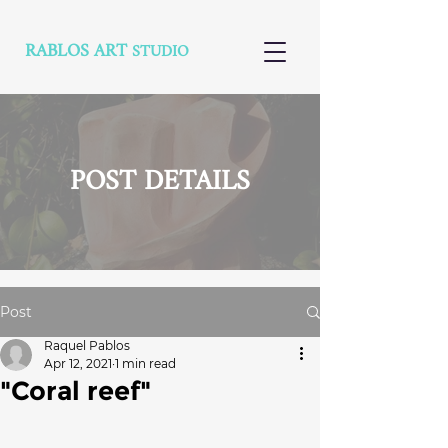
RABLOS ART
STUDIO
POST DETAILS
Post
Raquel Pablos
Apr 12, 2021
1 min read
"Coral reef"