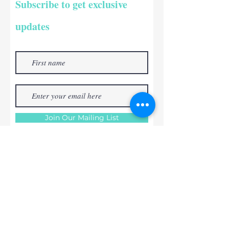
Subscribe to get exclusive
updates
Join Our Mailing List
RABLOS ART
STUDIO
+353 868829384
orders@rablosartstudio.com