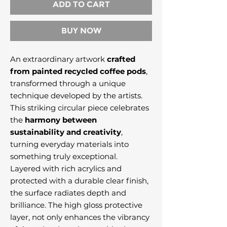
ADD TO CART
BUY NOW
An extraordinary artwork
crafted
from painted recycled coffee pods
,
transformed through a unique
technique developed by the artists.
This striking circular piece celebrates
the
harmony between
sustainability and creativity
,
turning everyday materials into
something truly exceptional.
Layered with rich acrylics and
protected with a durable clear finish,
the surface radiates depth and
brilliance. The high gloss protective
layer, not only enhances the vibrancy