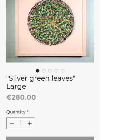
"Silver green leaves"
Large
Price
€280.00
Quantity
*