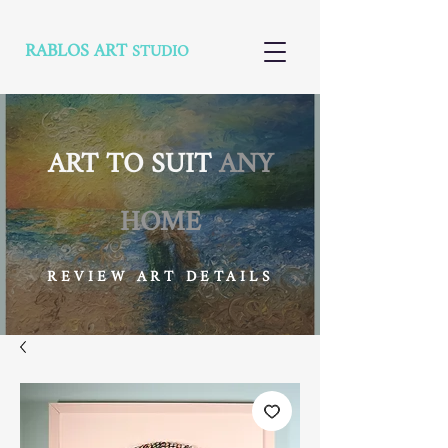
RABLOS ART
STUDIO
ART TO SUIT
ANY
HOME
REVIEW ART DETAILS