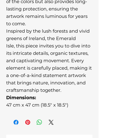
of the colors but also provides long-
lasting protection, ensuring the
artwork remains luminous for years
to come.
Inspired by the lush forests and vivid
greens of Ireland, the Emerald
Isle, this piece invites you to dive into
its intricate details, organic textures,
and captivating movement. Every
element is carefully placed, making it
a one-of-a-kind statement artwork
that brings nature, innovation, and
craftsmanship together.
Dimensions:
47 cm x 47 cm (18.5" x 18.5")